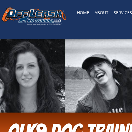
HOME
ABOUT
SERVICES