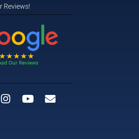
ar Reviews!