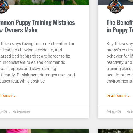
mmon Puppy Training Mistakes
The Benefit
w Owners Make
in Puppy T
 Takeaways Giving too much freedom too
Key Takeaways 
n leads to chewing, accidents, and
puppy’s criti
arsed bad habits that are harder to fix
behavior for li
er. Inconsistent rules and commands
reactivity, an
fuse puppies and slow learning
training class
nificantly. Punishment damages trust and
people, other
eases fear, while positive
environments 
D MORE »
READ MORE »
eashK9
No Comments
OffLeashK9
No C