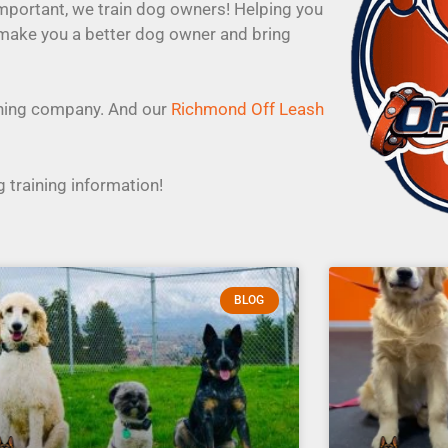
important, we train dog owners! Helping you
 make you a better dog owner and bring
aining company. And our
Richmond Off Leash
 training information!
BLOG