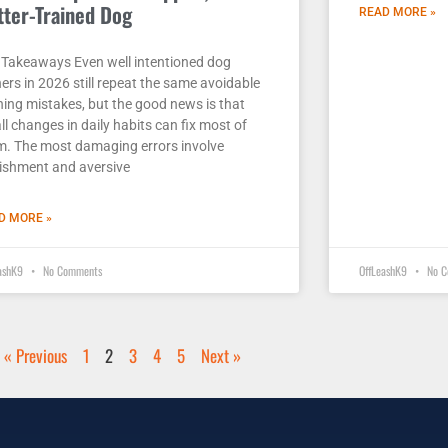
tter-Trained Dog
READ MORE »
 Takeaways Even well intentioned dog
ers in 2026 still repeat the same avoidable
ning mistakes, but the good news is that
l changes in daily habits can fix most of
m. The most damaging errors involve
ishment and aversive
D MORE »
eashK9
No Comments
OffLeashK9
No C
« Previous
1
2
3
4
5
Next »