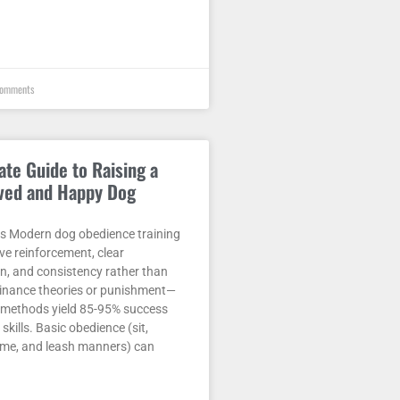
omments
ate Guide to Raising a
ved and Happy Dog
 Modern dog obedience training
ive reinforcement, clear
, and consistency rather than
nance theories or punishment—
methods yield 85-95% success
 skills. Basic obedience (sit,
ome, and leash manners) can