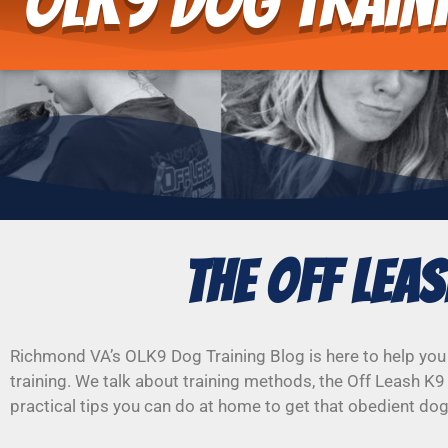
OLK9 Dog Train
The Off Lea
Richmond VA’s OLK9 Dog Training Blog is here to help you
training. We talk about training methods, the Off Leash K9
practical tips you can do at home to get that obedient do