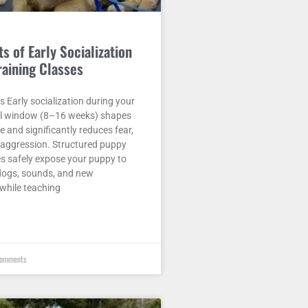
s of Early Socialization
raining Classes
Early socialization during your
cal window (8–16 weeks) shapes
fe and significantly reduces fear,
d aggression. Structured puppy
es safely expose your puppy to
 dogs, sounds, and new
while teaching
omments