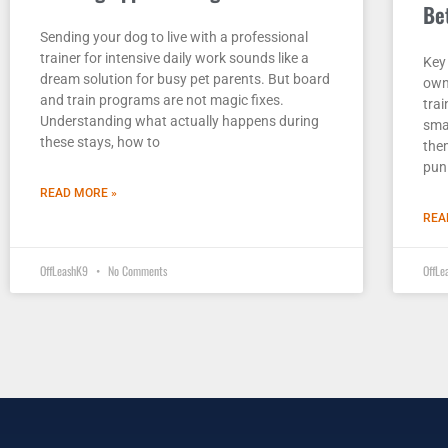
Be
Sending your dog to live with a professional
trainer for intensive daily work sounds like a
Key
dream solution for busy pet parents. But board
own
and train programs are not magic fixes.
trai
Understanding what actually happens during
smal
these stays, how to
the
pun
READ MORE »
REA
OffLeashK9
No Comments
OffL