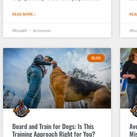
READ MORE »
REA
OffLeashK9
No Comments
OffL
BLOG
Board and Train for Dogs: Is This
Av
Training Approach Right for You?
Mis