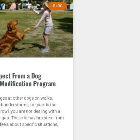
BLOG
pect From a Dog
Modification Program
nges at other dogs on walks,
 thunderstorms, or guards the
rowl, you are not dealing with a
g gap. These behaviors stem from
eels about specific situations,