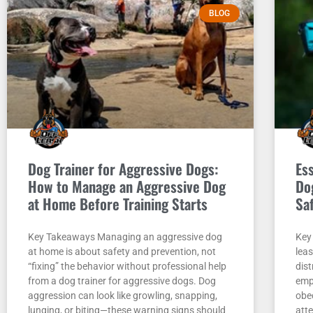
BLOG
Dog Trainer for Aggressive Dogs:
Es
How to Manage an Aggressive Dog
Do
at Home Before Training Starts
Sa
Key Takeaways Managing an aggressive dog
Key
at home is about safety and prevention, not
leas
“fixing” the behavior without professional help
dist
from a dog trainer for aggressive dogs. Dog
empt
aggression can look like growling, snapping,
obe
lunging, or biting—these warning signs should
att