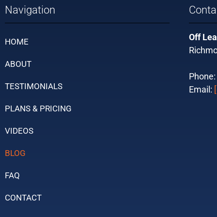
Navigation
Conta
Off Lea
HOME
Richmo
ABOUT
Phone
TESTIMONIALS
Email:
PLANS & PRICING
VIDEOS
BLOG
FAQ
CONTACT