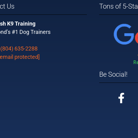
ct Us
Tons of 5-St
sh K9 Training
nd’s #1 Dog Trainers
:
(804) 635-2288
[email protected]
Be Social!