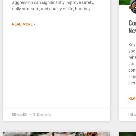
aggression can significantly improve safety,
daily structure, and quality of life, but they
Co
READ MORE »
Ne
Key
soo
rehe
lat
con
sig
incr
REA
OffLeashK9
No Comments
OffL