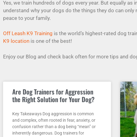
Yes, we train hundreds of dogs every year. But equally as 
understand why your dogs do the things they do can only
peace to your family.
Off Leash K9 Training
is the world’s highest-rated dog tr
K9 location
is one of the best!
Enjoy our Blog and check back often for more tips and dog
Are Dog Trainers for Aggression
the Right Solution for Your Dog?
Key Takeaways Dog aggression is common
and complex, often rooted in fear, anxiety, or
confusion rather than a dog being “mean” or
inherently dangerous. Dog trainers for