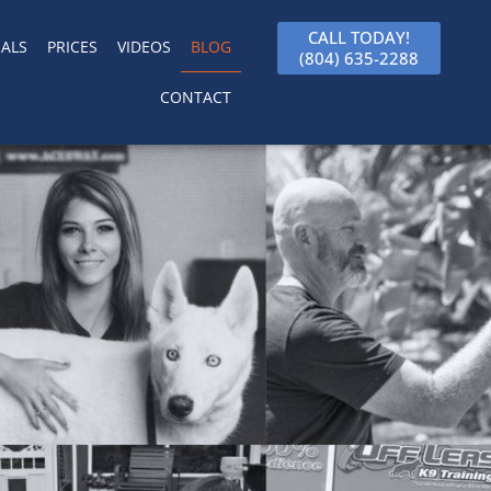
CALL TODAY!
ALS
PRICES
VIDEOS
BLOG
(804) 635-2288
CONTACT