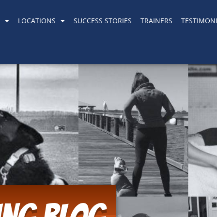
LOCATIONS
SUCCESS STORIES
TRAINERS
TESTIMONI