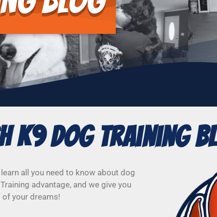
ing Blog
sh K9 Dog Training B
 learn all you need to know about dog
 Training advantage, and we give you
g of your dreams!