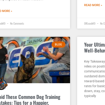
READ MORE »
D MORE »
eashK9
No Comments
OffLeashK9
No C
Your Ultim
BLOG
Well-Beha
Key Takeaways
relies on posit
communication
outdated domi
reward-based 
rates for basic
down, stay, c
oid These Common Dog Training
typically
takes: Tips for a Happier,