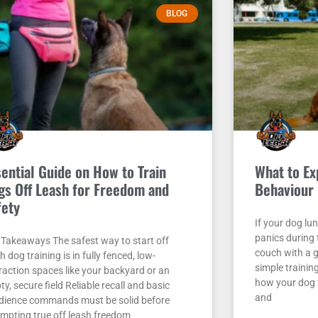
BLOG
sential Guide on How to Train
What to Ex
gs Off Leash for Freedom and
Behaviour 
fety
If your dog lu
panics during
 Takeaways The safest way to start off
couch with a g
h dog training is in fully fenced, low-
simple trainin
raction spaces like your backyard or an
how your dog f
y, secure field Reliable recall and basic
and
dience commands must be solid before
empting true off leash freedom