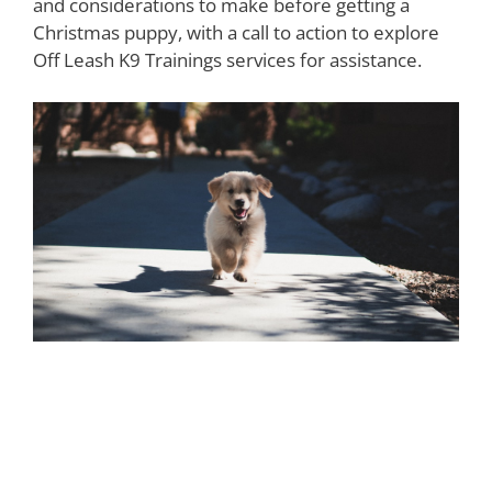
and considerations to make before getting a
Christmas puppy, with a call to action to explore
Off Leash K9 Trainings services for assistance.
Understanding the
Responsibilities and Costs of Pet
Ownership