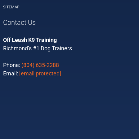
SITEMAP
Contact Us
Off Leash K9 Training
Richmond’s #1 Dog Trainers
Phone:
(804) 635-2288
Email:
[email protected]