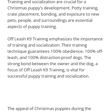
Training and socialization are crucial for a
Christmas puppy’s development. Potty training,
crate placement, bonding, and exposure to new
pets, people, and surroundings are essential
aspects of puppy training.
Off Leash K9 Training emphasizes the importance
of training and socialization. Their training
technique guarantees 100% obedience, 100% off-
leash, and 100% distraction-proof dogs. The
strong bond between the owner and the dog, a
focus of Off Leash K9 Training, is vital for
successful puppy training and socialization.
Considerations Before Getting a
Christmas Puppy
The appeal of Christmas puppies during the