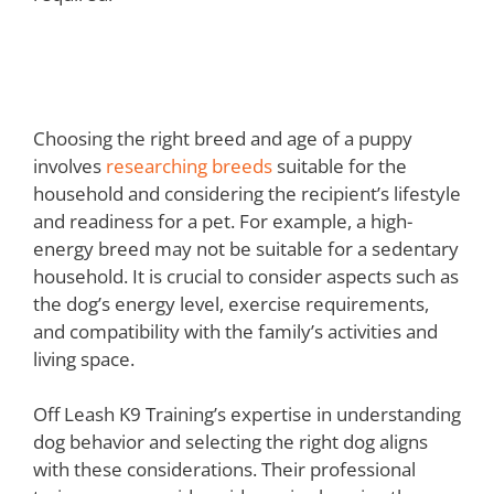
Choosing the Right Puppy for
Your Home
Choosing the right breed and age of a puppy
involves
researching breeds
suitable for the
household and considering the recipient’s lifestyle
and readiness for a pet. For example, a high-
energy breed may not be suitable for a sedentary
household. It is crucial to consider aspects such as
the dog’s energy level, exercise requirements,
and compatibility with the family’s activities and
living space.
Off Leash K9 Training’s expertise in understanding
dog behavior and selecting the right dog aligns
with these considerations. Their professional