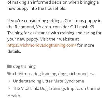
of making an informed decision when bringing a
new puppy into the household.
If you’re considering getting a Christmas puppy in
the Richmond, VA area, consider Off Leash K9
Training for assistance with training and caring for
your new puppy. Visit their website at
https://richmondvadogtraining.com/
for more
details.
dog training
christmas
,
dog training
,
dogs
,
richmond
,
rva
Understanding Litter Mate Syndrome
The Vital Link: Dog Trainings Impact on Canine
Health