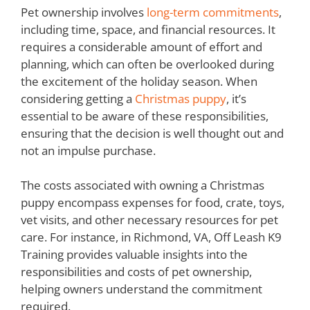
Pet ownership involves
long-term commitments
,
including time, space, and financial resources. It
requires a considerable amount of effort and
planning, which can often be overlooked during
the excitement of the holiday season. When
considering getting a
Christmas puppy
, it’s
essential to be aware of these responsibilities,
ensuring that the decision is well thought out and
not an impulse purchase.
The costs associated with owning a Christmas
puppy encompass expenses for food, crate, toys,
vet visits, and other necessary resources for pet
care. For instance, in Richmond, VA, Off Leash K9
Training provides valuable insights into the
responsibilities and costs of pet ownership,
helping owners understand the commitment
required.