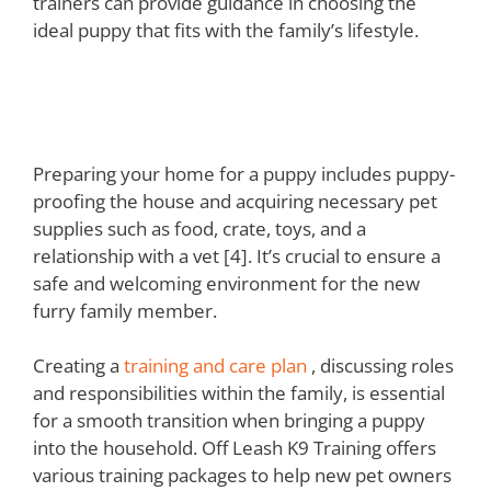
trainers can provide guidance in choosing the
ideal puppy that fits with the family’s lifestyle.
Preparing Your Home and
Family for a Puppy
Preparing your home for a puppy includes puppy-
proofing the house and acquiring necessary pet
supplies such as food, crate, toys, and a
relationship with a vet [4]. It’s crucial to ensure a
safe and welcoming environment for the new
furry family member.
Creating a
training and care plan
, discussing roles
and responsibilities within the family, is essential
for a smooth transition when bringing a puppy
into the household. Off Leash K9 Training offers
various training packages to help new pet owners