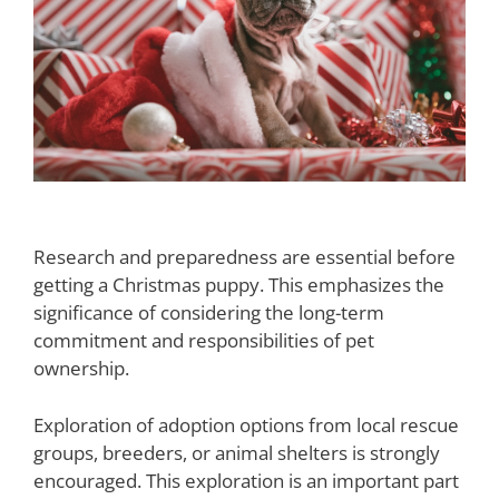
Making the Right Decision
Research and preparedness are essential before
getting a Christmas puppy. This emphasizes the
significance of considering the long-term
commitment and responsibilities of pet
ownership.
Exploration of adoption options from local rescue
groups, breeders, or animal shelters is strongly
encouraged. This exploration is an important part