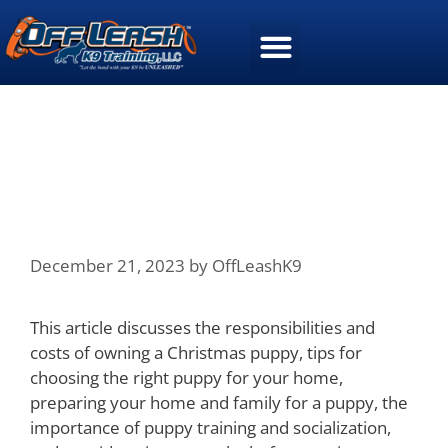
4 Essential Considerations
Before Bringing Home a
Christmas Puppy
December 21, 2023
by
OffLeashK9
This article discusses the responsibilities and
costs of owning a Christmas puppy, tips for
choosing the right puppy for your home,
preparing your home and family for a puppy, the
importance of puppy training and socialization,