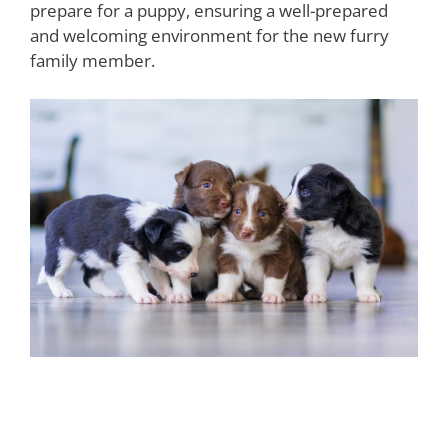
prepare for a puppy, ensuring a well-prepared
and welcoming environment for the new furry
family member.
The Importance of Puppy
Training and Socialization