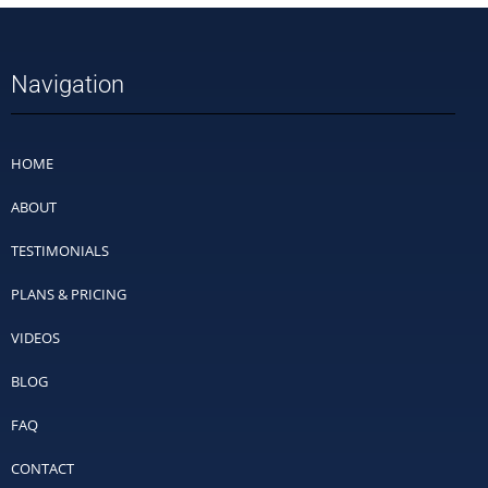
Navigation
HOME
ABOUT
TESTIMONIALS
PLANS & PRICING
VIDEOS
BLOG
FAQ
CONTACT