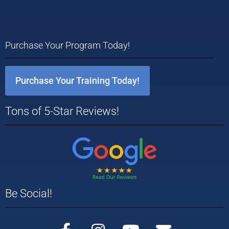
Purchase Your Program Today!
Purchase Your Training Today!
Tons of 5-Star Reviews!
Be Social!