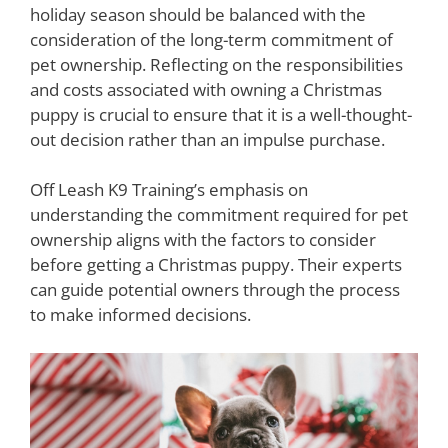
holiday season should be balanced with the
consideration of the long-term commitment of
pet ownership. Reflecting on the responsibilities
and costs associated with owning a Christmas
puppy is crucial to ensure that it is a well-thought-
out decision rather than an impulse purchase.
Off Leash K9 Training’s emphasis on
understanding the commitment required for pet
ownership aligns with the factors to consider
before getting a Christmas puppy. Their experts
can guide potential owners through the process
to make informed decisions.