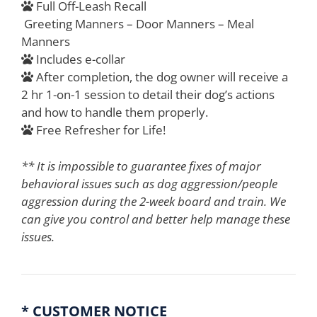
Full Off-Leash Recall
Greeting Manners – Door Manners – Meal
Manners
Includes e-collar
After completion, the dog owner will receive a
2 hr 1-on-1 session to detail their dog’s actions
and how to handle them properly.
Free Refresher for Life!
** It is impossible to guarantee fixes of major
behavioral issues such as dog aggression/people
aggression during the 2-week board and train. We
can give you control and better help manage these
issues.
* CUSTOMER NOTICE