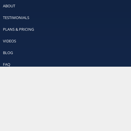
ABOUT
TESTIMONIALS
PLANS & PRICING
VIDEOS
BLOG
FAQ
CONTACT
SITEMAP
Contact Us
Off Leash K9 Training
Richmond’s #1 Dog Trainers