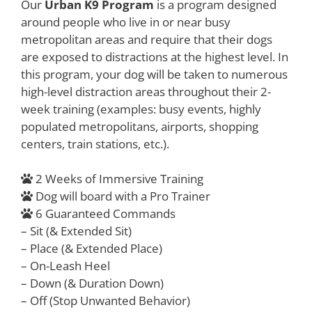
Our
Urban K9 Program
is a program designed
around people who live in or near busy
metropolitan areas and require that their dogs
are exposed to distractions at the highest level. In
this program, your dog will be taken to numerous
high-level distraction areas throughout their 2-
week training (examples: busy events, highly
populated metropolitans, airports, shopping
centers, train stations, etc.).
2 Weeks of Immersive Training
Dog will board with a Pro Trainer
6 Guaranteed Commands
– Sit (& Extended Sit)
– Place (& Extended Place)
– On-Leash Heel
– Down (& Duration Down)
– Off (Stop Unwanted Behavior)