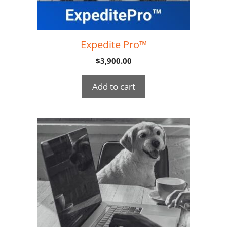
Expedite Pro™
$
3,900.00
Add to cart