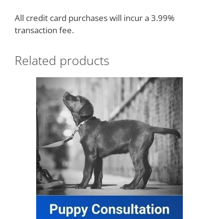
All credit card purchases will incur a 3.99%
transaction fee.
Related products