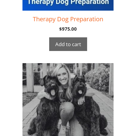
Therapy Dog Preparation
$
975.00
Add to cart