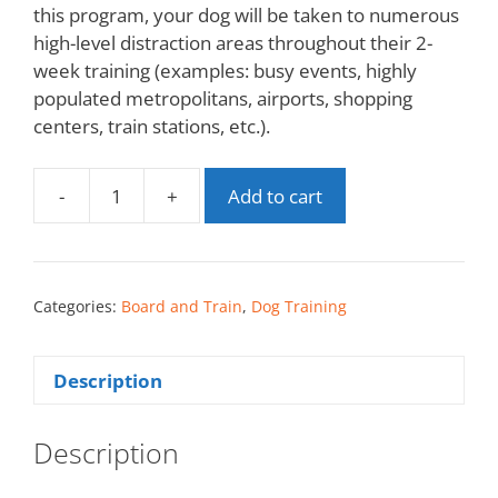
this program, your dog will be taken to numerous
high-level distraction areas throughout their 2-
week training (examples: busy events, highly
populated metropolitans, airports, shopping
centers, train stations, etc.).
-
+
Add to cart
Categories:
Board and Train
,
Dog Training
Description
Description