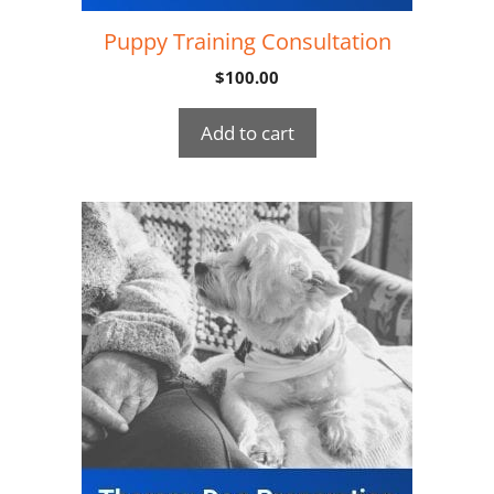
Puppy Training Consultation
$
100.00
Add to cart