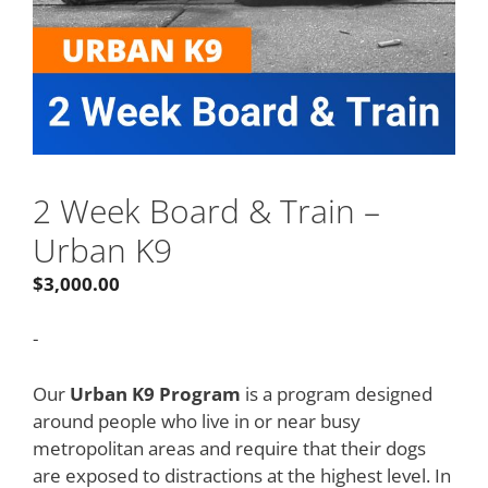
2 Week Board & Train –
Urban K9
$
3,000.00
-
Our
Urban K9 Program
is a program designed
around people who live in or near busy
metropolitan areas and require that their dogs
are exposed to distractions at the highest level. In