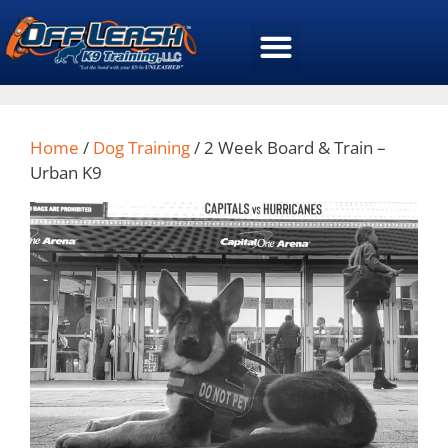
Home
/
Dog Training
/ 2 Week Board & Train –
Urban K9