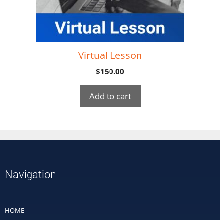
Virtual Lesson
$
150.00
Add to cart
Navigation
HOME