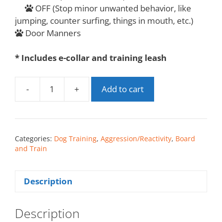
OFF (Stop minor unwanted behavior, like
jumping, counter surfing, things in mouth, etc.)
Door Manners
* Includes e-collar and training leash
-
+
Add to cart
Categories:
Dog Training
,
Aggression/Reactivity
,
Board
and Train
Description
Description