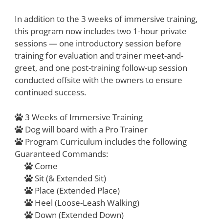
In addition to the 3 weeks of immersive training,
this program now includes two 1-hour private
sessions — one introductory session before
training for evaluation and trainer meet-and-
greet, and one post-training follow-up session
conducted offsite with the owners to ensure
continued success.
3 Weeks of Immersive Training
Dog will board with a Pro Trainer
Program Curriculum includes the following
Guaranteed Commands:
Come
Sit (& Extended Sit)
Place (Extended Place)
Heel (Loose-Leash Walking)
Down (Extended Down)