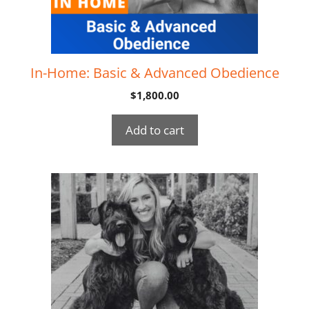
In-Home: Basic & Advanced Obedience
$
1,800.00
Add to cart