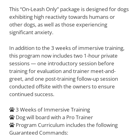
This “On-Leash Only” package is designed for dogs
exhibiting high reactivity towards humans or
other dogs, as well as those experiencing
significant anxiety.
In addition to the 3 weeks of immersive training,
this program now includes two 1-hour private
sessions — one introductory session before
training for evaluation and trainer meet-and-
greet, and one post-training follow-up session
conducted offsite with the owners to ensure
continued success.
3 Weeks of Immersive Training
Dog will board with a Pro Trainer
Program Curriculum includes the following
Guaranteed Commands: