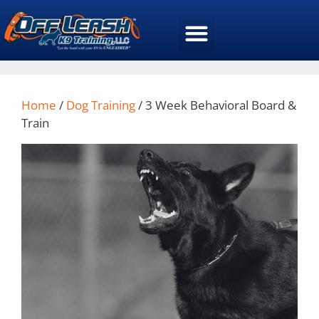
Home
/
Dog Training
/ 3 Week Behavioral Board &
Train