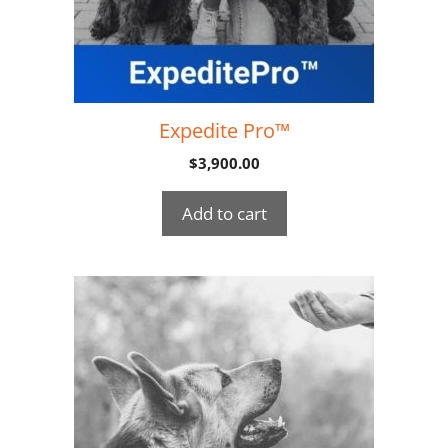
Expedite Pro™
$
3,900.00
Add to cart