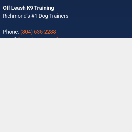
Off Leash K9 Training
Richmond’s #1 Dog Trainers
Phone:
(804) 635-2288
Email:
[email protected]
Purchase Your Program Today!