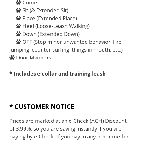
Come
Sit (& Extended Sit)
Place (Extended Place)
Heel (Loose-Leash Walking)
Down (Extended Down)
OFF (Stop minor unwanted behavior, like
jumping, counter surfing, things in mouth, etc.)
Door Manners
* Includes e-collar and training leash
* CUSTOMER NOTICE
Prices are marked at an e-Check (ACH) Discount
of 3.99%, so you are saving instantly if you are
paying by e-Check. If you pay in any other method