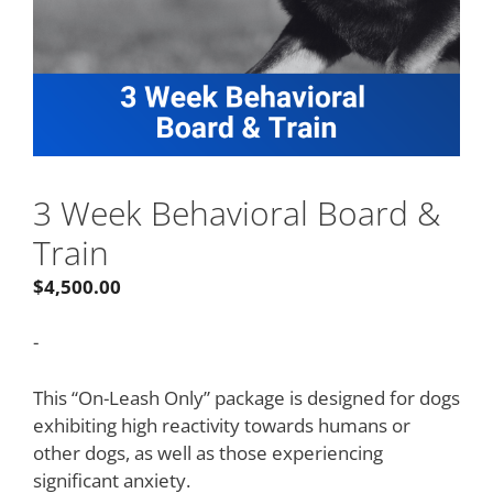
3 Week Behavioral Board &
Train
$
4,500.00
-
This “On-Leash Only” package is designed for dogs
exhibiting high reactivity towards humans or
other dogs, as well as those experiencing
significant anxiety.