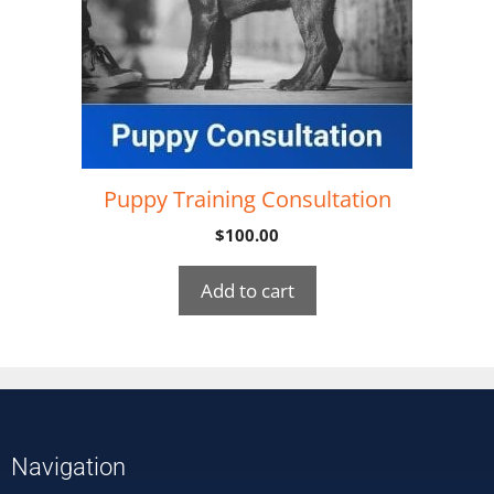
Puppy Training Consultation
$
100.00
Add to cart
Navigation