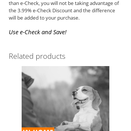
than e-Check, you will not be taking advantage of
the 3.99% e-Check Discount and the difference
will be added to your purchase.
Use e-
Check
and Save!
Related products