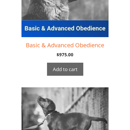
Basic & Advanced Obedience
$
975.00
Add to cart