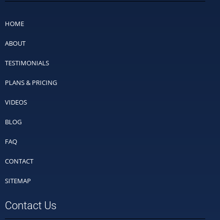
HOME
ABOUT
TESTIMONIALS
PLANS & PRICING
VIDEOS
BLOG
FAQ
CONTACT
SITEMAP
Contact Us