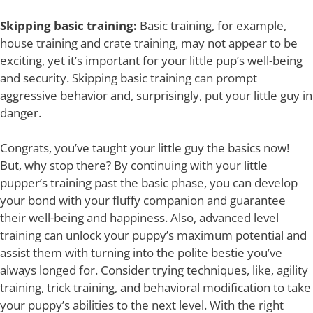
Skipping basic training:
Basic training, for example,
house training and crate training, may not appear to be
exciting, yet it’s important for your little pup’s well-being
and security. Skipping basic training can prompt
aggressive behavior and, surprisingly, put your little guy in
danger.
Congrats, you’ve taught your little guy the basics now!
But, why stop there? By continuing with your little
pupper’s training past the basic phase, you can develop
your bond with your fluffy companion and guarantee
their well-being and happiness. Also, advanced level
training can unlock your puppy’s maximum potential and
assist them with turning into the polite bestie you’ve
always longed for. Consider trying techniques, like, agility
training, trick training, and behavioral modification to take
your puppy’s abilities to the next level. With the right