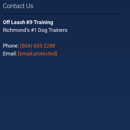
Contact Us
Off Leash K9 Training
Richmond’s #1 Dog Trainers
Phone:
(804) 635-2288
Email:
[email protected]