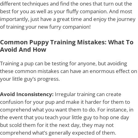
different techniques and find the ones that turn out the
best for you as well as your fluffy companion. And most
importantly, just have a great time and enjoy the journey
of training your new furry companion!
Common Puppy Training Mistakes: What To
Avoid And How
Training a pup can be testing for anyone, but avoiding
these common mistakes can have an enormous effect on
your little guy’s progress.
Avoid Inconsistency:
Irregular training can create
confusion for your pup and make it harder for them to
comprehend what you want them to do. For instance, in
the event that you teach your little guy to hop one day
but scold them for it the next day, they may not
comprehend what’s generally expected of them.