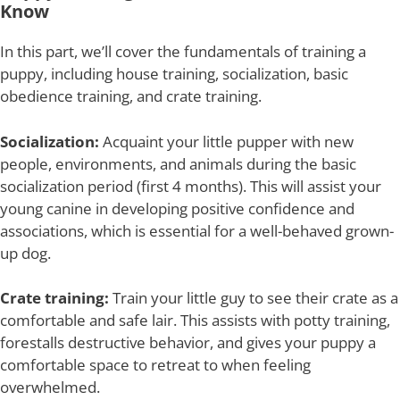
Know
In this part, we’ll cover the fundamentals of training a
puppy, including house training, socialization, basic
obedience training, and crate training.
Socialization:
Acquaint your little pupper with new
people, environments, and animals during the basic
socialization period (first 4 months). This will assist your
young canine in developing positive confidence and
associations, which is essential for a well-behaved grown-
up dog.
Crate training:
Train your little guy to see their crate as a
comfortable and safe lair. This assists with potty training,
forestalls destructive behavior, and gives your puppy a
comfortable space to retreat to when feeling
overwhelmed.