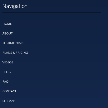
Navigation
HOME
ABOUT
TESTIMONIALS
PLANS & PRICING
VIDEOS
BLOG
FAQ
CONTACT
SITEMAP