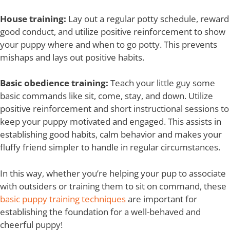
House training:
Lay out a regular potty schedule, reward
good conduct, and utilize positive reinforcement to show
your puppy where and when to go potty. This prevents
mishaps and lays out positive habits.
Basic obedience training:
Teach your little guy some
basic commands like sit, come, stay, and down. Utilize
positive reinforcement and short instructional sessions to
keep your puppy motivated and engaged. This assists in
establishing good habits, calm behavior and makes your
fluffy friend simpler to handle in regular circumstances.
In this way, whether you’re helping your pup to associate
with outsiders or training them to sit on command, these
basic puppy training techniques
are important for
establishing the foundation for a well-behaved and
cheerful puppy!