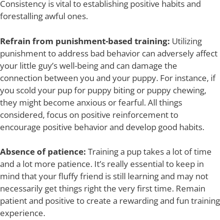
Consistency is vital to establishing positive habits and
forestalling awful ones.
Refrain from punishment-based training:
Utilizing
punishment to address bad behavior can adversely affect
your little guy’s well-being and can damage the
connection between you and your puppy. For instance, if
you scold your pup for puppy biting or puppy chewing,
they might become anxious or fearful. All things
considered, focus on positive reinforcement to
encourage positive behavior and develop good habits.
Absence of patience:
Training a pup takes a lot of time
and a lot more patience. It’s really essential to keep in
mind that your fluffy friend is still learning and may not
necessarily get things right the very first time. Remain
patient and positive to create a rewarding and fun training
experience.