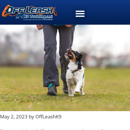
May 2, 2023 by OffLeashK9