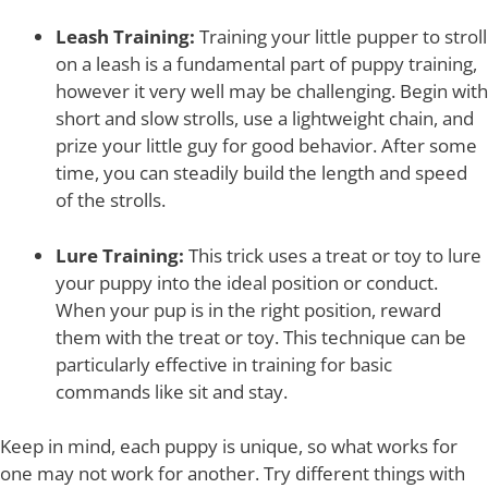
Leash Training:
Training your little pupper to stroll
on a leash is a fundamental part of puppy training,
however it very well may be challenging. Begin with
short and slow strolls, use a lightweight chain, and
prize your little guy for good behavior. After some
time, you can steadily build the length and speed
of the strolls.
Lure Training:
This trick uses a treat or toy to lure
your puppy into the ideal position or conduct.
When your pup is in the right position, reward
them with the treat or toy. This technique can be
particularly effective in training for basic
commands like sit and stay.
Keep in mind, each puppy is unique, so what works for
one may not work for another. Try different things with