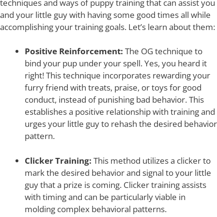
techniques and ways of puppy training that can assist you
and your little guy with having some good times all while
accomplishing your training goals. Let’s learn about them:
Positive Reinforcement:
The OG technique to
bind your pup under your spell. Yes, you heard it
right! This technique incorporates rewarding your
furry friend with treats, praise, or toys for good
conduct, instead of punishing bad behavior. This
establishes a positive relationship with training and
urges your little guy to rehash the desired behavior
pattern.
Clicker Training:
This method utilizes a clicker to
mark the desired behavior and signal to your little
guy that a prize is coming. Clicker training assists
with timing and can be particularly viable in
molding complex behavioral patterns.