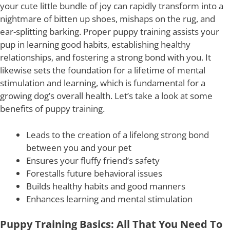
your cute little bundle of joy can rapidly transform into a
nightmare of bitten up shoes, mishaps on the rug, and
ear-splitting barking. Proper puppy training assists your
pup in learning good habits, establishing healthy
relationships, and fostering a strong bond with you. It
likewise sets the foundation for a lifetime of mental
stimulation and learning, which is fundamental for a
growing dog’s overall health. Let’s take a look at some
benefits of puppy training.
Leads to the creation of a lifelong strong bond
between you and your pet
Ensures your fluffy friend’s safety
Forestalls future behavioral issues
Builds healthy habits and good manners
Enhances learning and mental stimulation
Puppy Training Basics: All That You Need To