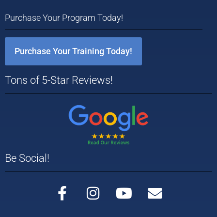
Purchase Your Program Today!
Purchase Your Training Today!
Tons of 5-Star Reviews!
Be Social!