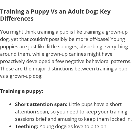
Training a Puppy Vs an Adult Dog: Key
Differences
You might think training a pup is like training a grown-up
dog, yet that couldn’t possibly be more off-base! Young
puppies are just like little sponges, absorbing everything
around them, while grown-up canines might have
proactively developed a few negative behavioral patterns.
These are the major distinctions between training a pup
vs a grown-up dog:
Training a puppy:
Short attention span:
Little pups have a short
attention span, so you need to keep your training
sessions brief and amusing to keep them locked in.
Teething:
Young doggies love to bite on