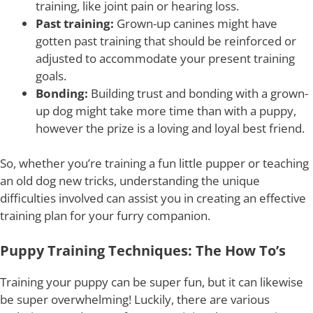
training, like joint pain or hearing loss.
Past training:
Grown-up canines might have
gotten past training that should be reinforced or
adjusted to accommodate your present training
goals.
Bonding:
Building trust and bonding with a grown-
up dog might take more time than with a puppy,
however the prize is a loving and loyal best friend.
So, whether you’re training a fun little pupper or teaching
an old dog new tricks, understanding the unique
difficulties involved can assist you in creating an effective
training plan for your furry companion.
Puppy Training Techniques: The How To’s
Training your puppy can be super fun, but it can likewise
be super overwhelming! Luckily, there are various