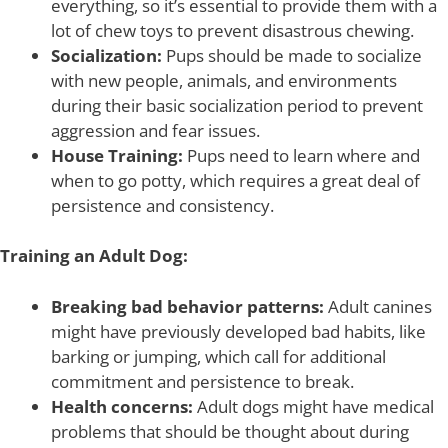
everything, so it’s essential to provide them with a
lot of chew toys to prevent disastrous chewing.
Socialization:
Pups should be made to socialize
with new people, animals, and environments
during their basic socialization period to prevent
aggression and fear issues.
House Training:
Pups need to learn where and
when to go potty, which requires a great deal of
persistence and consistency.
Training an Adult Dog:
Breaking bad behavior patterns:
Adult canines
might have previously developed bad habits, like
barking or jumping, which call for additional
commitment and persistence to break.
Health concerns:
Adult dogs might have medical
problems that should be thought about during