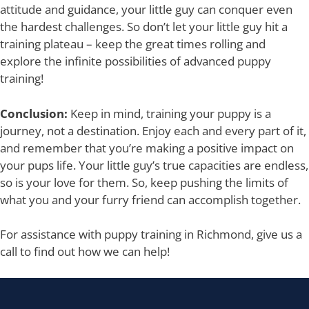
attitude and guidance, your little guy can conquer even
the hardest challenges. So don’t let your little guy hit a
training plateau – keep the great times rolling and
explore the infinite possibilities of advanced puppy
training!
Conclusion:
Keep in mind, training your puppy is a
journey, not a destination. Enjoy each and every part of it,
and remember that you’re making a positive impact on
your pups life. Your little guy’s true capacities are endless,
so is your love for them. So, keep pushing the limits of
what you and your furry friend can accomplish together.
For assistance with puppy training in Richmond, give us a
call to find out how we can help!