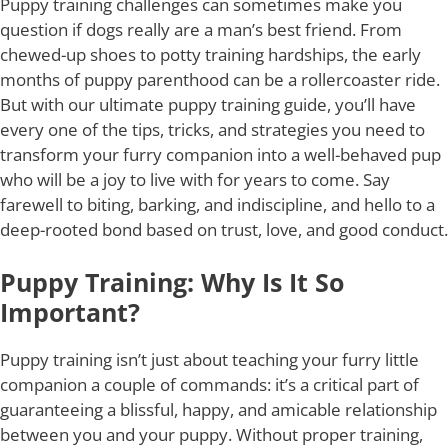
Puppy training challenges can sometimes make you
question if dogs really are a man’s best friend. From
chewed-up shoes to potty training hardships, the early
months of puppy parenthood can be a rollercoaster ride.
But with our ultimate puppy training guide, you’ll have
every one of the tips, tricks, and strategies you need to
transform your furry companion into a well-behaved pup
who will be a joy to live with for years to come. Say
farewell to biting, barking, and indiscipline, and hello to a
deep-rooted bond based on trust, love, and good conduct.
Puppy Training: Why Is It So
Important?
Puppy training isn’t just about teaching your furry little
companion a couple of commands: it’s a critical part of
guaranteeing a blissful, happy, and amicable relationship
between you and your puppy. Without proper training,