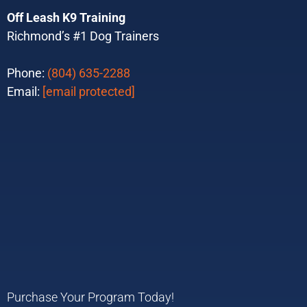
Off Leash K9 Training
Richmond’s #1 Dog Trainers
Phone:
(804) 635-2288
Email:
[email protected]
Purchase Your Program Today!