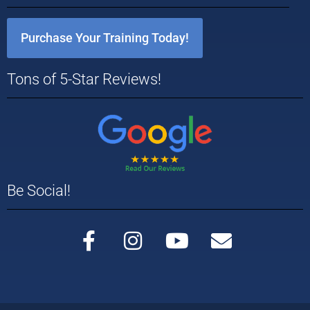
Purchase Your Training Today!
Tons of 5-Star Reviews!
Be Social!