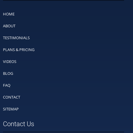
HOME
ABOUT
TESTIMONIALS
PLANS & PRICING
VIDEOS
BLOG
FAQ
CONTACT
SITEMAP
Contact Us