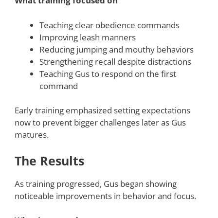
What training focused on
Teaching clear obedience commands
Improving leash manners
Reducing jumping and mouthy behaviors
Strengthening recall despite distractions
Teaching Gus to respond on the first
command
Early training emphasized setting expectations
now to prevent bigger challenges later as Gus
matures.
The Results
As training progressed, Gus began showing
noticeable improvements in behavior and focus.