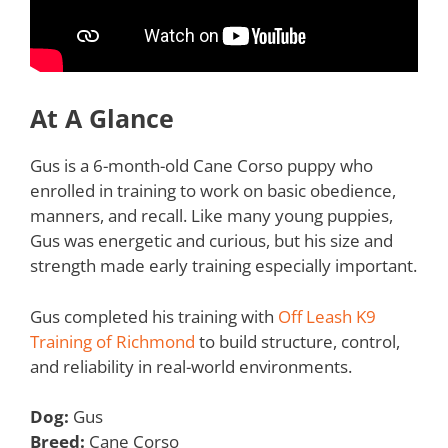
At A Glance
Gus is a 6-month-old Cane Corso puppy who
enrolled in training to work on basic obedience,
manners, and recall. Like many young puppies,
Gus was energetic and curious, but his size and
strength made early training especially important.
Gus completed his training with
Off Leash K9
Training of Richmond
to build structure, control,
and reliability in real-world environments.
Dog:
Gus
Breed:
Cane Corso