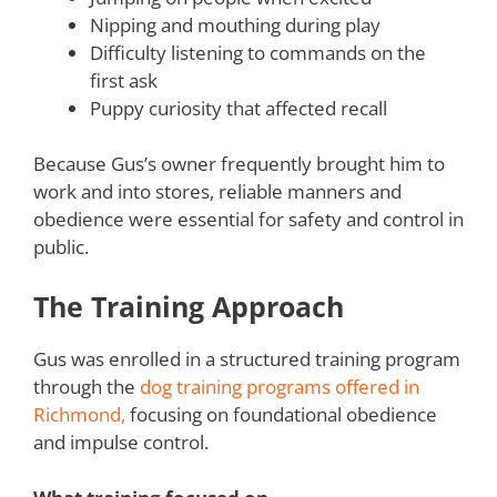
Nipping and mouthing during play
Difficulty listening to commands on the
first ask
Puppy curiosity that affected recall
Because Gus’s owner frequently brought him to
work and into stores, reliable manners and
obedience were essential for safety and control in
public.
The Training Approach
Gus was enrolled in a structured training program
through the
dog training programs offered in
Richmond,
focusing on foundational obedience
and impulse control.