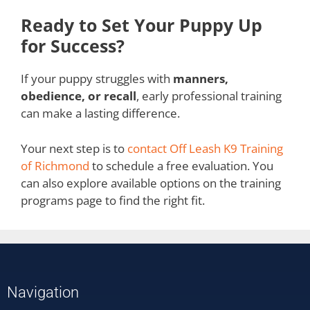
Ready to Set Your Puppy Up
for Success?
If your puppy struggles with
manners,
obedience, or recall
, early professional training
can make a lasting difference.
Your next step is to
contact Off Leash K9 Training
of Richmond
to schedule a free evaluation. You
can also explore available options on the training
programs page to find the right fit.
Navigation