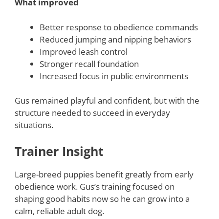
What improved
Better response to obedience commands
Reduced jumping and nipping behaviors
Improved leash control
Stronger recall foundation
Increased focus in public environments
Gus remained playful and confident, but with the
structure needed to succeed in everyday
situations.
Trainer Insight
Large-breed puppies benefit greatly from early
obedience work. Gus’s training focused on
shaping good habits now so he can grow into a
calm, reliable adult dog.