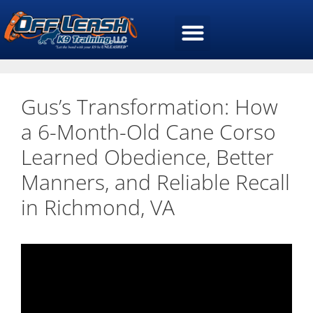
Gus’s Transformation: How
a 6-Month-Old Cane Corso
Learned Obedience, Better
Manners, and Reliable Recall
in Richmond, VA