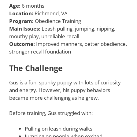
Age:
6 months
Location:
Richmond, VA
Program:
Obedience Training
Main Issues:
Leash pulling, jumping, nipping,
mouthy play, unreliable recall
Outcome:
Improved manners, better obedience,
stronger recall foundation
The Challenge
Gus is a fun, spunky puppy with lots of curiosity
and energy. However, his puppy behaviors
became more challenging as he grew.
Before training, Gus struggled with:
Pulling on leash during walks
Jumping on people when excited