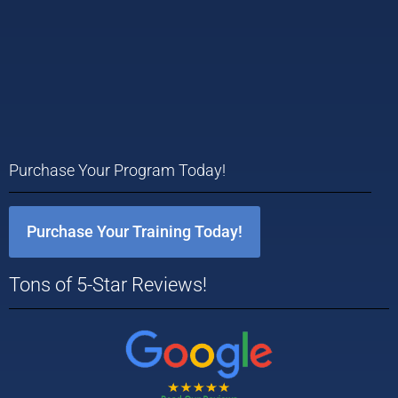
Purchase Your Program Today!
Purchase Your Training Today!
Tons of 5-Star Reviews!