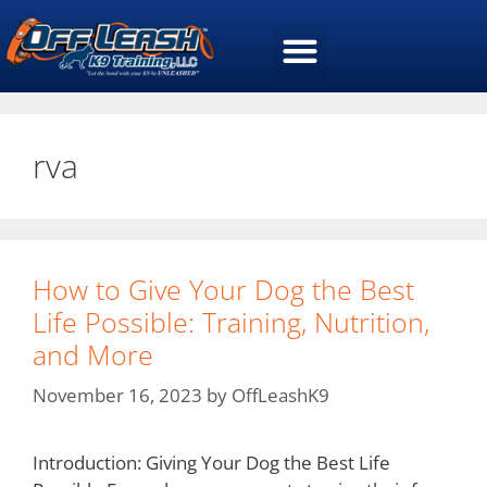
rva
How to Give Your Dog the Best
Life Possible: Training, Nutrition,
and More
November 16, 2023
by
OffLeashK9
Introduction: Giving Your Dog the Best Life