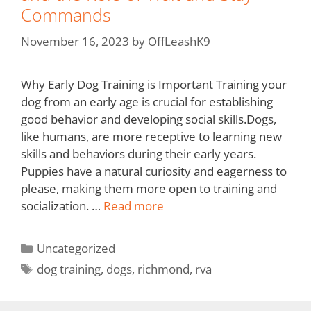
Commands
November 16, 2023
by
OffLeashK9
Why Early Dog Training is Important Training your
dog from an early age is crucial for establishing
good behavior and developing social skills.Dogs,
like humans, are more receptive to learning new
skills and behaviors during their early years.
Puppies have a natural curiosity and eagerness to
please, making them more open to training and
socialization. …
Read more
Uncategorized
dog training
,
dogs
,
richmond
,
rva