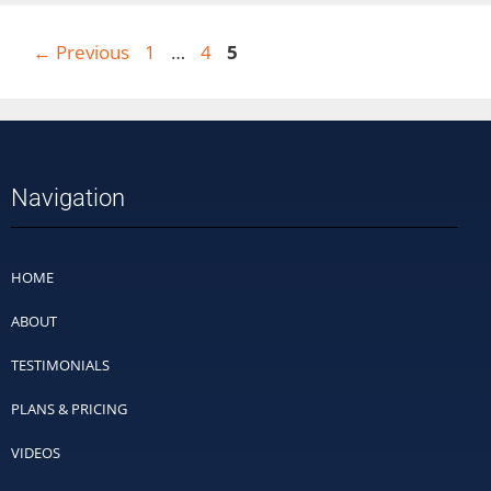
←
Previous
1
…
4
5
Navigation
HOME
ABOUT
TESTIMONIALS
PLANS & PRICING
VIDEOS