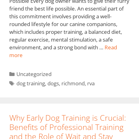
Possible Every dog owner wants to give their furry
friend the best life possible. An essential part of
this commitment involves providing a well-
rounded lifestyle for our canine companions,
which includes proper training, a balanced diet,
regular exercise, mental stimulation, a safe
environment, and a strong bond with …
Read
more
Uncategorized
dog training
,
dogs
,
richmond
,
rva
Why Early Dog Training is Crucial:
Benefits of Professional Training
and the Role of Wait and Stay