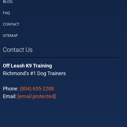
BLOG
FAQ
CONTACT
SITEMAP
Contact Us
Off Leash K9 Training
Richmond’s #1 Dog Trainers
Phone:
(804) 635-2288
Email:
[email protected]