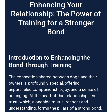
Enhancing Your
Relationship: The Power of
Training for a Stronger
Bond
Introduction to Enhancing the
Bond Through Training
The connection shared between dogs and their
owners is profoundly special, offering
unparalleled companionship, joy, and a sense of
belonging. At the heart of this relationship lies
trust, which, alongside mutual respect and
understanding, forms the pillars of a strong bond.