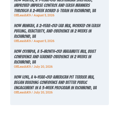
Improved Impulse Control and Leash Manners
Through a 2-Week Board & Train in Richmond, VA
OffLeashK9
August 5, 2026
How Minkah, a 2-Year-Old Lab Mix, Worked on Leash
Pulling, Reactivity, and Obedience in 2 Weeks in
Richmond, VA
OffLeashK9
August 5, 2026
How Olympia, a 5-Month-Old Malamute Mix, Built
Confidence and Learned Obedience in 2 Weeks in
Richmond, VA
OffLeashK9
July 20, 2026
How Loki, a 4-Year-Old American Pit Terrier Mix,
Began Building Confidence and Better Public
Engagement in a 3-Week Program in Richmond, VA
OffLeashK9
July 20, 2026