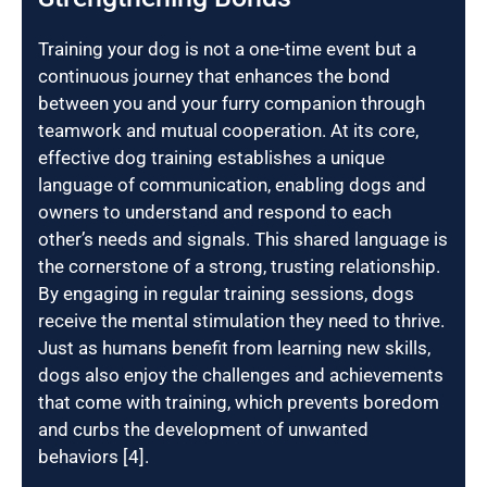
Training your dog is not a one-time event but a
continuous journey that enhances the bond
between you and your furry companion through
teamwork and mutual cooperation. At its core,
effective dog training establishes a unique
language of communication, enabling dogs and
owners to understand and respond to each
other’s needs and signals. This shared language is
the cornerstone of a strong, trusting relationship.
By engaging in regular training sessions, dogs
receive the mental stimulation they need to thrive.
Just as humans benefit from learning new skills,
dogs also enjoy the challenges and achievements
that come with training, which prevents boredom
and curbs the development of unwanted
behaviors [4].