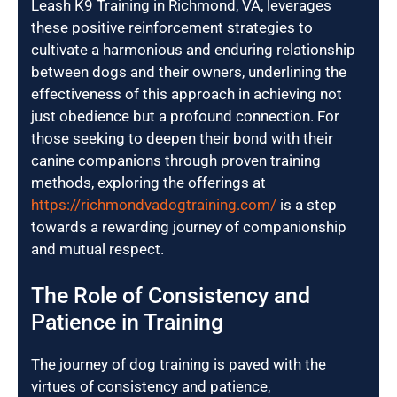
Leash K9 Training in Richmond, VA, leverages
these positive reinforcement strategies to
cultivate a harmonious and enduring relationship
between dogs and their owners, underlining the
effectiveness of this approach in achieving not
just obedience but a profound connection. For
those seeking to deepen their bond with their
canine companions through proven training
methods, exploring the offerings at
https://richmondvadogtraining.com/
is a step
towards a rewarding journey of companionship
and mutual respect.
The Role of Consistency and
Patience in Training
The journey of dog training is paved with the
virtues of consistency and patience,