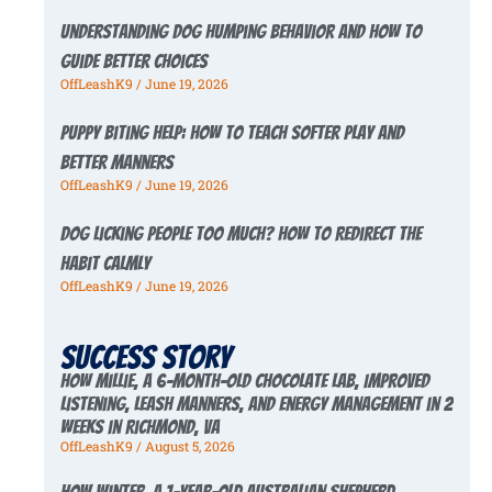
Understanding Dog Humping Behavior and How to
Guide Better Choices
OffLeashK9
June 19, 2026
Puppy Biting Help: How to Teach Softer Play and
Better Manners
OffLeashK9
June 19, 2026
Dog Licking People Too Much? How to Redirect the
Habit Calmly
OffLeashK9
June 19, 2026
Success story
How Millie, a 6-Month-Old Chocolate Lab, Improved
Listening, Leash Manners, and Energy Management in 2
Weeks in Richmond, VA
OffLeashK9
August 5, 2026
How Winter, a 1-Year-Old Australian Shepherd,