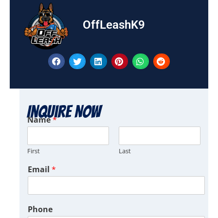
OffLeashK9
Inquire Now
Name
*
First
Last
Email
*
Phone