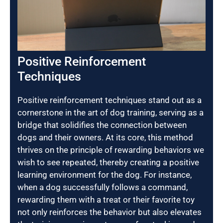
Positive Reinforcement
Techniques
Positive reinforcement techniques stand out as a
cornerstone in the art of dog training, serving as a
bridge that solidifies the connection between
dogs and their owners. At its core, this method
thrives on the principle of rewarding behaviors we
wish to see repeated, thereby creating a positive
learning environment for the dog. For instance,
when a dog successfully follows a command,
rewarding them with a treat or their favorite toy
not only reinforces the behavior but also elevates