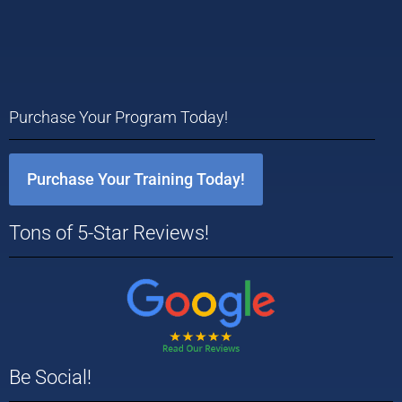
Purchase Your Program Today!
Purchase Your Training Today!
Tons of 5-Star Reviews!
Be Social!