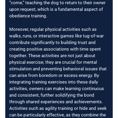
“come,” teaching the dog to return to their owner
upon request, which is a fundamental aspect of
obedience training.
Moreover, regular physical activities such as
walks, runs, or interactive games like tug-of-war
contribute significantly to building trust and
creating positive associations with time spent
together. These activities are not just about
physical exercise; they are crucial for mental
stimulation and preventing behavioral issues that
can arise from boredom or excess energy. By
integrating training exercises into these daily
activities, owners can make learning continuous
and consistent, further solidifying the bond
through shared experiences and achievements.
Activities such as agility training or hide and seek
can be particularly effective, as they combine the