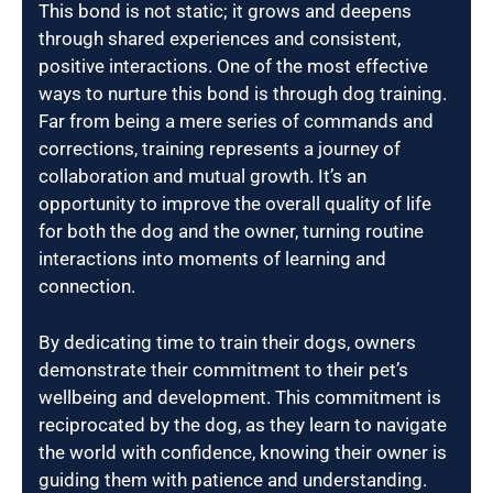
This bond is not static; it grows and deepens
through shared experiences and consistent,
positive interactions. One of the most effective
ways to nurture this bond is through dog training.
Far from being a mere series of commands and
corrections, training represents a journey of
collaboration and mutual growth. It’s an
opportunity to improve the overall quality of life
for both the dog and the owner, turning routine
interactions into moments of learning and
connection.
By dedicating time to train their dogs, owners
demonstrate their commitment to their pet’s
wellbeing and development. This commitment is
reciprocated by the dog, as they learn to navigate
the world with confidence, knowing their owner is
guiding them with patience and understanding.