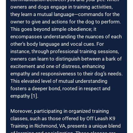
owners and dogs engage in training activities,
they learn a mutual language—commands for the
owner to give and actions for the dog to perform.
This goes beyond simple obedience; it
encompasses understanding the nuances of each
other’s body language and vocal cues. For
instance, through professional training sessions,
owners can learn to distinguish between a bark of
excitement and one of distress, enhancing
empathy and responsiveness to their dog’s needs.
This elevated level of mutual understanding
fosters a deeper bond, rooted in respect and
empathy [1].
Moreover, participating in organized training
classes, such as those offered by Off Leash K9
Training in Richmond, VA, presents a unique blend