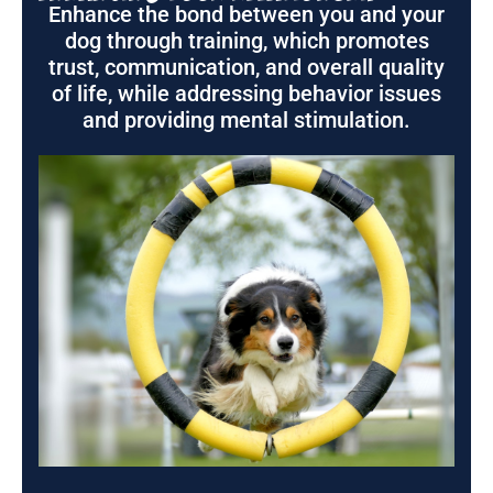
Enhance the bond between you and your
dog through training, which promotes
trust, communication, and overall quality
of life, while addressing behavior issues
and providing mental stimulation.