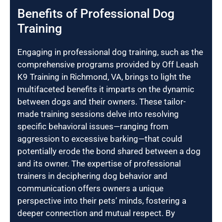
Benefits of Professional Dog
Training
Engaging in professional dog training, such as the
comprehensive programs provided by Off Leash
K9 Training in Richmond, VA, brings to light the
multifaceted benefits it imparts on the dynamic
between dogs and their owners. These tailor-
made training sessions delve into resolving
specific behavioral issues—ranging from
aggression to excessive barking—that could
potentially erode the bond shared between a dog
and its owner. The expertise of professional
trainers in deciphering dog behavior and
communication offers owners a unique
perspective into their pets’ minds, fostering a
deeper connection and mutual respect. By