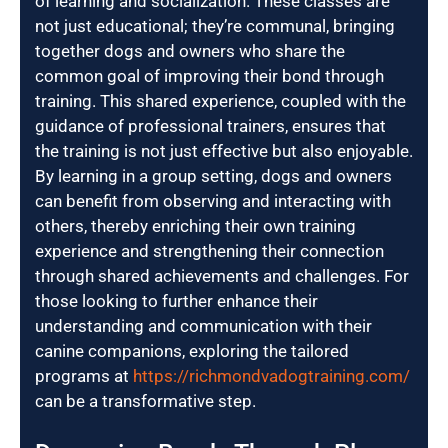
of learning and socialization. These classes are
not just educational; they’re communal, bringing
together dogs and owners who share the
common goal of improving their bond through
training. This shared experience, coupled with the
guidance of professional trainers, ensures that
the training is not just effective but also enjoyable.
By learning in a group setting, dogs and owners
can benefit from observing and interacting with
others, thereby enriching their own training
experience and strengthening their connection
through shared achievements and challenges. For
those looking to further enhance their
understanding and communication with their
canine companions, exploring the tailored
programs at
https://richmondvadogtraining.com/
can be a transformative step.