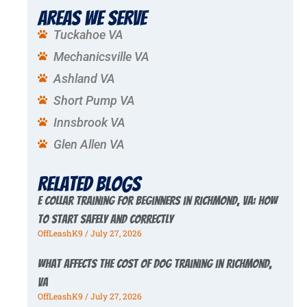
Areas We Serve
Tuckahoe VA
Mechanicsville VA
Ashland VA
Short Pump VA
Innsbrook VA
Glen Allen VA
Related Blogs
E Collar Training for Beginners in Richmond, VA: How
to Start Safely and Correctly
OffLeashK9
July 27, 2026
What Affects the Cost of Dog Training in Richmond,
VA
OffLeashK9
July 27, 2026