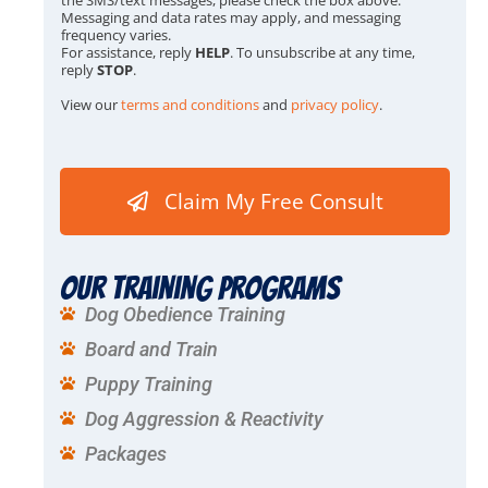
x
Messaging and data rates may apply, and messaging
e
frequency varies.
s
For assistance, reply
HELP
. To unsubscribe at any time,
*
reply
STOP
.
View our
terms and conditions
and
privacy policy
.
Claim My Free Consult
Our Training Programs
Dog Obedience Training
Board and Train
Puppy Training
Dog Aggression & Reactivity
Packages