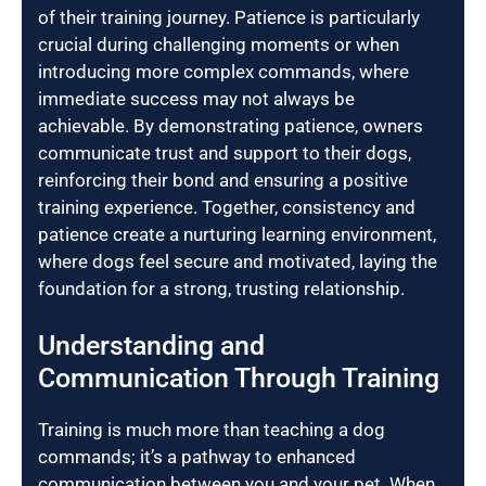
of their training journey. Patience is particularly
crucial during challenging moments or when
introducing more complex commands, where
immediate success may not always be
achievable. By demonstrating patience, owners
communicate trust and support to their dogs,
reinforcing their bond and ensuring a positive
training experience. Together, consistency and
patience create a nurturing learning environment,
where dogs feel secure and motivated, laying the
foundation for a strong, trusting relationship.
Understanding and
Communication Through Training
Training is much more than teaching a dog
commands; it’s a pathway to enhanced
communication between you and your pet. When