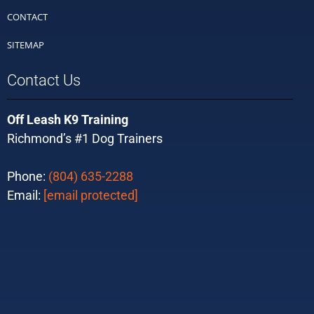
CONTACT
SITEMAP
Contact Us
Off Leash K9 Training
Richmond’s #1 Dog Trainers
Phone:
(804) 635-2288
Email:
[email protected]