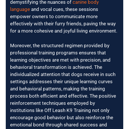
demystifying the nuances of
canine body
language
and vocal cues, these sessions
empower owners to communicate more
effectively with their furry friends, paving the way
for a more cohesive and joyful living environment.
Moreover, the structured regimen provided by
professional training programs ensures that
learning objectives are met with precision, and
behavioral transformation is achieved. The
individualized attention that dogs receive in such
settings addresses their unique learning curves
and behavioral patterns, making the training
process both efficient and effective. The positive
reinforcement techniques employed by
institutions like Off Leash K9 Training not only
encourage good behavior but also reinforce the
emotional bond through shared success and