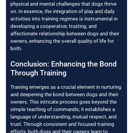
physical and mental challenges that dogs thrive
on. In essence, the integration of play and daily
activities into training regimes is instrumental in
developing a cooperative, trusting, and
affectionate relationship between dogs and their
owners, enhancing the overall quality of life for
both.
Conclusion: Enhancing the Bond
Through Training
Training emerges as a crucial element in nurturing
and deepening the bond between dogs and their
owners. This intricate process goes beyond the
simple teaching of commands; it establishes a
language of understanding, mutual respect, and
trust. Through consistent and focused training
efforts, both dogs and their owners learn to