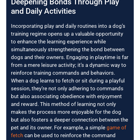
Deepening Bonds Through Play
and Daily Activities
Incorporating play and daily routines into a dog’s
training regime opens up a valuable opportunity
to enhance the learning experience while
simultaneously strengthening the bond between
dogs and their owners. Engaging in playtime is far
from a mere leisure activity; it’s a dynamic way to
reinforce training commands and behaviors.
When a dog learns to fetch or sit during a playful
session, they’re not only adhering to commands
but also associating obedience with enjoyment
and reward. This method of learning not only
makes the process more enjoyable for the dog
but also fosters a deeper connection between the
pet and its owner. For example, a simple
game of
fetch
can be used to reinforce the command