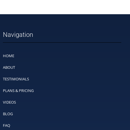
Navigation
HOME
ABOUT
TESTIMONIALS
PLANS & PRICING
VIDEOS
BLOG
FAQ