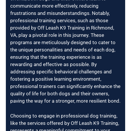
communicate more effectively, reducing
frustrations and misunderstandings. Notably,
professional training services, such as those
provided by Off Leash K9 Training in Richmond,
VA, play a pivotal role in this journey. These
programs are meticulously designed to cater to
the unique personalities and needs of each dog,
ensuring that the training experience is as
rewarding and effective as possible. By
addressing specific behavioral challenges and
fostering a positive learning environment,
professional trainers can significantly enhance the
quality of life for both dogs and their owners,
paving the way for a stronger, more resilient bond.
Choosing to engage in professional dog training,
like the services offered by Off Leash K9 Training,
represents a meaningful commitment to your