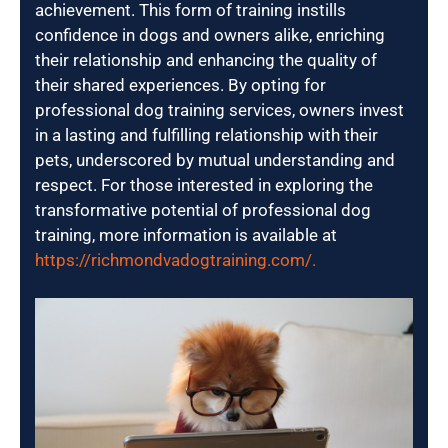
achievement. This form of training instills
confidence in dogs and owners alike, enriching
their relationship and enhancing the quality of
their shared experiences. By opting for
professional dog training services, owners invest
in a lasting and fulfilling relationship with their
pets, underscored by mutual understanding and
respect. For those interested in exploring the
transformative potential of professional dog
training, more information is available at
https://richmondvadogtraining.com/.