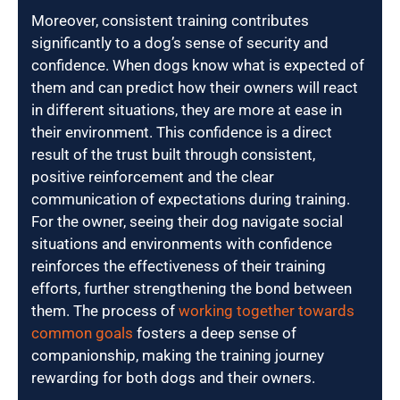
Moreover, consistent training contributes
significantly to a dog’s sense of security and
confidence. When dogs know what is expected of
them and can predict how their owners will react
in different situations, they are more at ease in
their environment. This confidence is a direct
result of the trust built through consistent,
positive reinforcement and the clear
communication of expectations during training.
For the owner, seeing their dog navigate social
situations and environments with confidence
reinforces the effectiveness of their training
efforts, further strengthening the bond between
them. The process of
working together towards
common goals
fosters a deep sense of
companionship, making the training journey
rewarding for both dogs and their owners.