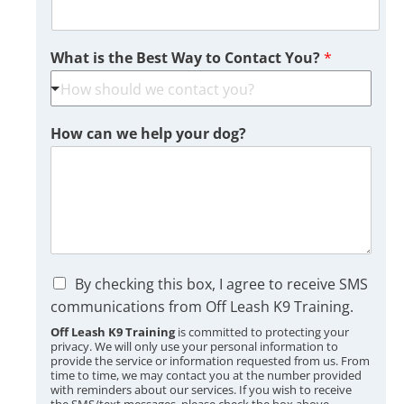
What is the Best Way to Contact You?
*
How can we help your dog?
C
By checking this box, I agree to receive SMS
h
communications from Off Leash K9 Training.
e
Off Leash K9 Training
is committed to protecting your
c
privacy. We will only use your personal information to
k
provide the service or information requested from us. From
b
time to time, we may contact you at the number provided
o
with reminders about our services. If you wish to receive
the SMS/text messages, please check the box above.