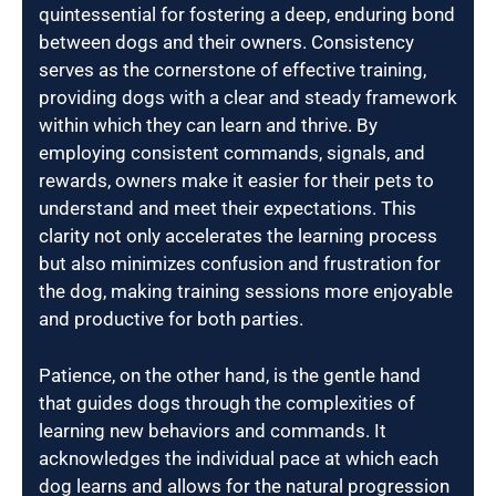
quintessential for fostering a deep, enduring bond
between dogs and their owners. Consistency
serves as the cornerstone of effective training,
providing dogs with a clear and steady framework
within which they can learn and thrive. By
employing consistent commands, signals, and
rewards, owners make it easier for their pets to
understand and meet their expectations. This
clarity not only accelerates the learning process
but also minimizes confusion and frustration for
the dog, making training sessions more enjoyable
and productive for both parties.
Patience, on the other hand, is the gentle hand
that guides dogs through the complexities of
learning new behaviors and commands. It
acknowledges the individual pace at which each
dog learns and allows for the natural progression