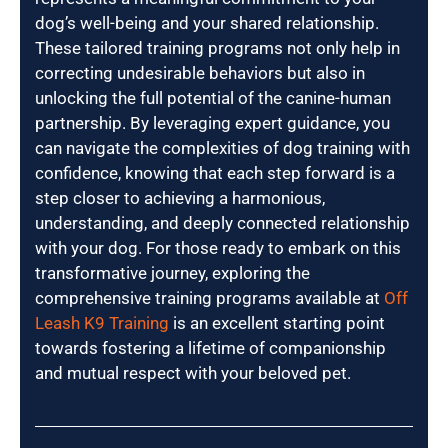
dog’s well-being and your shared relationship.
These tailored training programs not only help in
correcting undesirable behaviors but also in
unlocking the full potential of the canine-human
partnership. By leveraging expert guidance, you
can navigate the complexities of dog training with
confidence, knowing that each step forward is a
step closer to achieving a harmonious,
understanding, and deeply connected relationship
with your dog. For those ready to embark on this
transformative journey, exploring the
comprehensive training programs available at
Off
Leash K9 Training
is an excellent starting point
towards fostering a lifetime of companionship
and mutual respect with your beloved pet.