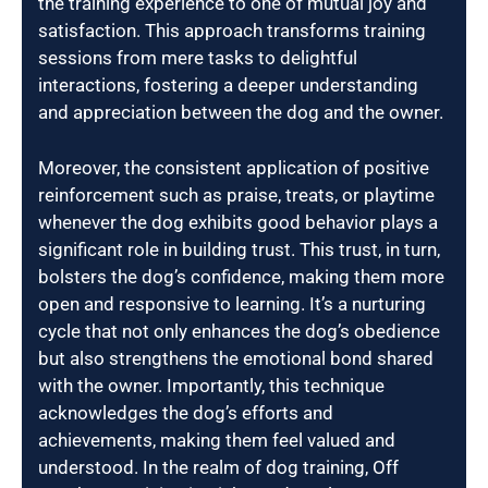
the training experience to one of mutual joy and
satisfaction. This approach transforms training
sessions from mere tasks to delightful
interactions, fostering a deeper understanding
and appreciation between the dog and the owner.
Moreover, the consistent application of positive
reinforcement such as praise, treats, or playtime
whenever the dog exhibits good behavior plays a
significant role in building trust. This trust, in turn,
bolsters the dog’s confidence, making them more
open and responsive to learning. It’s a nurturing
cycle that not only enhances the dog’s obedience
but also strengthens the emotional bond shared
with the owner. Importantly, this technique
acknowledges the dog’s efforts and
achievements, making them feel valued and
understood. In the realm of dog training, Off