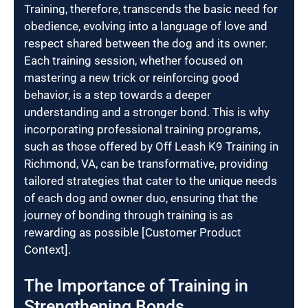
Training, therefore, transcends the basic need for
obedience, evolving into a language of love and
respect shared between the dog and its owner.
Each training session, whether focused on
mastering a new trick or reinforcing good
behavior, is a step towards a deeper
understanding and a stronger bond. This is why
incorporating professional training programs,
such as those offered by Off Leash K9 Training in
Richmond, VA, can be transformative, providing
tailored strategies that cater to the unique needs
of each dog and owner duo, ensuring that the
journey of bonding through training is as
rewarding as possible [Customer Product
Context].
The Importance of Training in
Strengthening Bonds