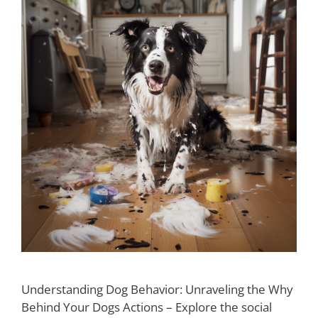
Understanding Dog Behavior: Unraveling the Why
Behind Your Dogs Actions – Explore the social