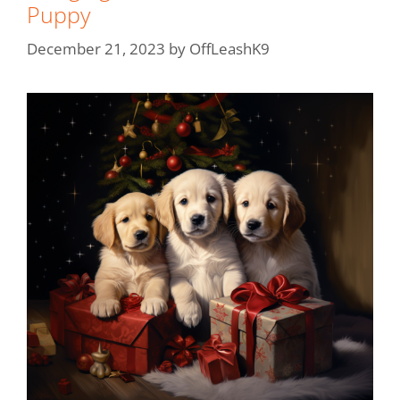
Puppy
December 21, 2023
by
OffLeashK9