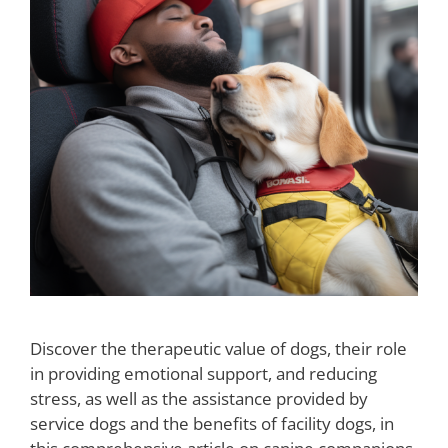
Discover the therapeutic value of dogs, their role
in providing emotional support, and reducing
stress, as well as the assistance provided by
service dogs and the benefits of facility dogs, in