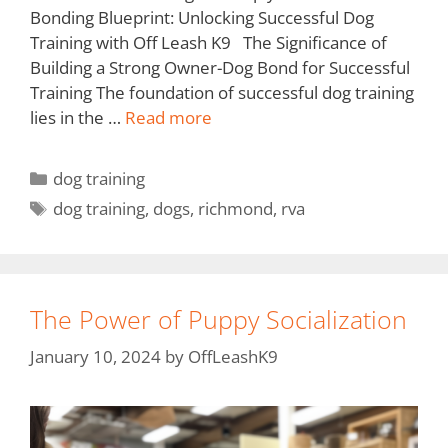
Bonding Blueprint: Unlocking Successful Dog
Training with Off Leash K9 The Significance of
Building a Strong Owner-Dog Bond for Successful
Training The foundation of successful dog training
lies in the …
Read more
dog training
dog training
,
dogs
,
richmond
,
rva
The Power of Puppy Socialization
January 10, 2024
by
OffLeashK9