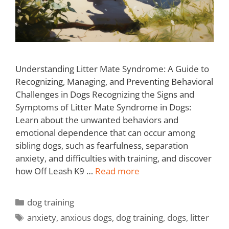
Understanding Litter Mate Syndrome: A Guide to
Recognizing, Managing, and Preventing Behavioral
Challenges in Dogs Recognizing the Signs and
Symptoms of Litter Mate Syndrome in Dogs:
Learn about the unwanted behaviors and
emotional dependence that can occur among
sibling dogs, such as fearfulness, separation
anxiety, and difficulties with training, and discover
how Off Leash K9 …
Read more
dog training
anxiety
,
anxious dogs
,
dog training
,
dogs
,
litter