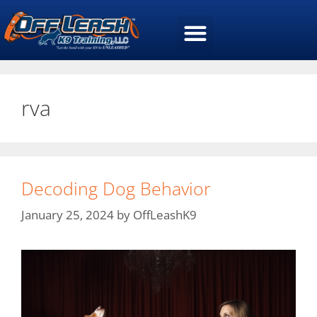
rva
Decoding Dog Behavior
January 25, 2024
by
OffLeashK9