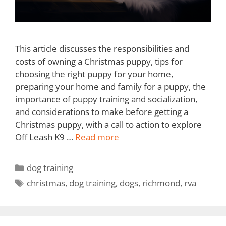
This article discusses the responsibilities and
costs of owning a Christmas puppy, tips for
choosing the right puppy for your home,
preparing your home and family for a puppy, the
importance of puppy training and socialization,
and considerations to make before getting a
Christmas puppy, with a call to action to explore
Off Leash K9 …
Read more
dog training
christmas
,
dog training
,
dogs
,
richmond
,
rva