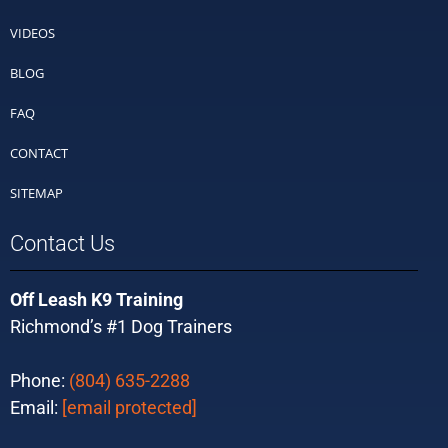
VIDEOS
BLOG
FAQ
CONTACT
SITEMAP
Contact Us
Off Leash K9 Training
Richmond’s #1 Dog Trainers
Phone:
(804) 635-2288
Email:
[email protected]