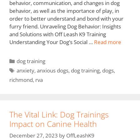
behavior, communication, and changes in dog
behavior, as well as the importance of play, in
order to better understand and bond with your
furry friend. Unraveling Dog Behavior: Insights
and Solutions with Off Leash K9 Training
Understanding Your Dog’s Social …
Read more
dog training
anxiety
,
anxious dogs
,
dog training
,
dogs
,
richmond
,
rva
The Vital Link: Dog Trainings
Impact on Canine Health
December 27, 2023
by
OffLeashK9