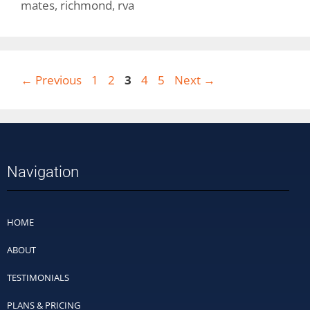
mates
,
richmond
,
rva
←
Previous
1
2
3
4
5
Next
→
Navigation
HOME
ABOUT
TESTIMONIALS
PLANS & PRICING