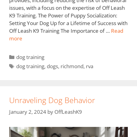
provides, including reducing the risk of behavioral
issues, with a focus on the expertise of Off Leash
K9 Training. The Power of Puppy Socialization:
Setting Your Dog Up for a Lifetime of Success with
Off Leash K9 Training The Importance of …
Read
more
dog training
dog training
,
dogs
,
richmond
,
rva
Unraveling Dog Behavior
January 2, 2024
by
OffLeashK9