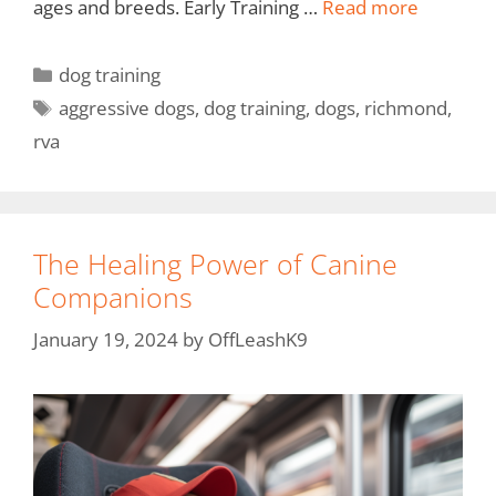
ages and breeds. Early Training …
Read more
dog training
aggressive dogs
,
dog training
,
dogs
,
richmond
,
rva
The Healing Power of Canine
Companions
January 19, 2024
by
OffLeashK9