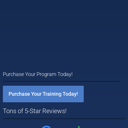
Purchase Your Program Today!
Purchase Your Training Today!
Tons of 5-Star Reviews!