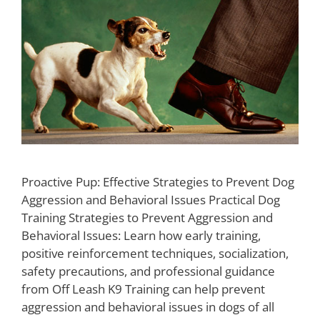
Proactive Pup: Effective Strategies to Prevent Dog
Aggression and Behavioral Issues Practical Dog
Training Strategies to Prevent Aggression and
Behavioral Issues: Learn how early training,
positive reinforcement techniques, socialization,
safety precautions, and professional guidance
from Off Leash K9 Training can help prevent
aggression and behavioral issues in dogs of all