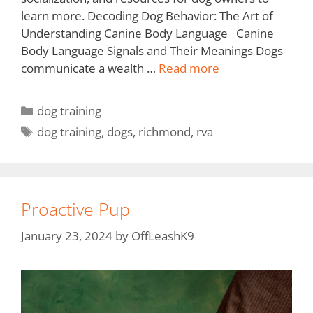
learn more. Decoding Dog Behavior: The Art of
Understanding Canine Body Language Canine
Body Language Signals and Their Meanings Dogs
communicate a wealth …
Read more
dog training
dog training
,
dogs
,
richmond
,
rva
Proactive Pup
January 23, 2024
by
OffLeashK9