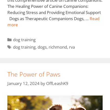
this comprehensive article on canine companions.
The Healing Power of Canine Companions:
Reducing Stress and Providing Emotional Support
Dogs as Therapeutic Companions Dogs, …
Read
more
dog training
dog training
,
dogs
,
richmond
,
rva
The Power of Paws
January 12, 2024
by
OffLeashK9