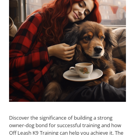
Discover the significance of building a strong
owner-dog bond for successful training and how
Off Leash K9 Training can help you achieve it. The