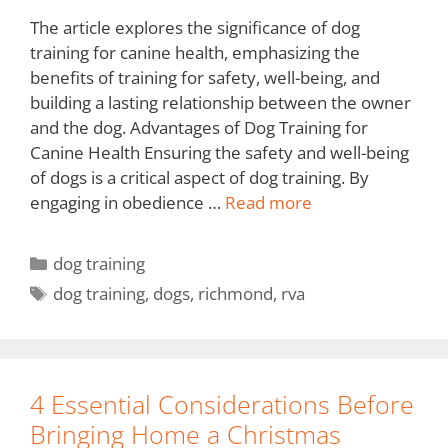
The article explores the significance of dog
training for canine health, emphasizing the
benefits of training for safety, well-being, and
building a lasting relationship between the owner
and the dog. Advantages of Dog Training for
Canine Health Ensuring the safety and well-being
of dogs is a critical aspect of dog training. By
engaging in obedience …
Read more
dog training
dog training
,
dogs
,
richmond
,
rva
4 Essential Considerations Before
Bringing Home a Christmas