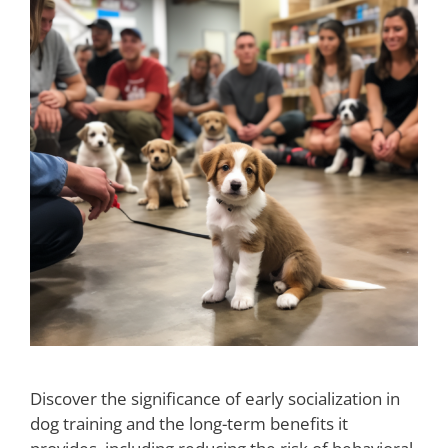
Discover the significance of early socialization in
dog training and the long-term benefits it