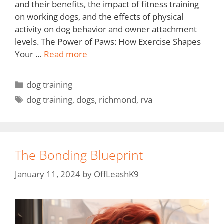
and their benefits, the impact of fitness training
on working dogs, and the effects of physical
activity on dog behavior and owner attachment
levels. The Power of Paws: How Exercise Shapes
Your …
Read more
dog training
dog training
,
dogs
,
richmond
,
rva
The Bonding Blueprint
January 11, 2024
by
OffLeashK9