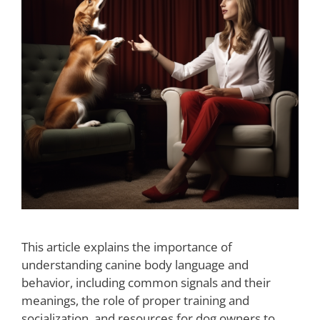
This article explains the importance of
understanding canine body language and
behavior, including common signals and their
meanings, the role of proper training and
socialization, and resources for dog owners to