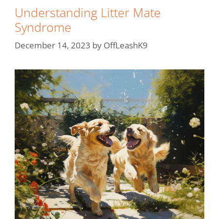
Understanding Litter Mate
Syndrome
December 14, 2023
by
OffLeashK9