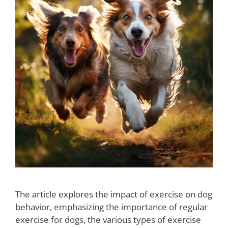
The article explores the impact of exercise on dog
behavior, emphasizing the importance of regular
exercise for dogs, the various types of exercise